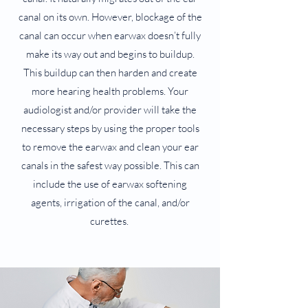
canal on its own. However, blockage of the
canal can occur when earwax doesn’t fully
make its way out and begins to buildup.
This buildup can then harden and create
more hearing health problems. Your
audiologist and/or provider will take the
necessary steps by using the proper tools
to remove the earwax and clean your ear
canals in the safest way possible. This can
include the use of earwax softening
agents, irrigation of the canal, and/or
curettes.