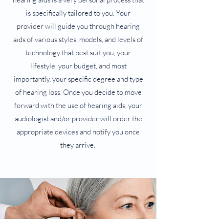
is specifically tailored to you. Your
provider will guide you through hearing
aids of various styles, models, and levels of
technology that best suit you, your
lifestyle, your budget, and most
importantly, your specific degree and type
of hearing loss. Once you decide to move
forward with the use of hearing aids, your
audiologist and/or provider will order the
appropriate devices and notify you once
they arrive.