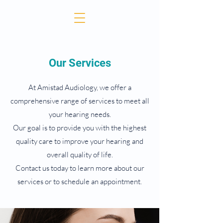
Our Services
At Amistad Audiology, we offer a
comprehensive range of services to meet all
your hearing needs.
Our goal is to provide you with the highest
quality care to improve your hearing and
overall quality of life.
Contact us today to learn more about our
services or to schedule an appointment.