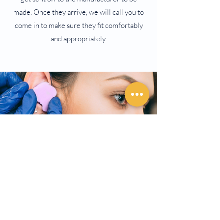
made. Once they arrive, we will call you to
come in to make sure they fit comfortably
and appropriately.