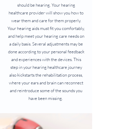
should be hearing. Your hearing
healthcare provider will show you how to
wear them and care for them properly.
Your hearing aids must fit you comfortably,
and help meet your hearing care needs on
a daily basis. Several adjustments may be
done according to your personal feedback
and experiences with the devices. This
step in your hearing healthcare journey
also kickstarts the rehabilitation process,
where your ears and brain can reconnect
and reintroduce some of the sounds you
have been missing.