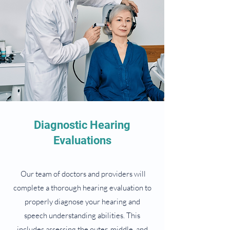
Diagnostic Hearing
Evaluations
Our team of doctors and providers will
complete a thorough hearing evaluation to
properly diagnose your hearing and
speech understanding abilities. This
includes assessing the outer, middle, and