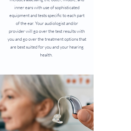
inner ears with use of sophisticated
equipment and tests specific to each part
of the ear. Your audiologist and/or
provider will go over the test results with
you and go over the treatment options that
are best suited for you and your hearing
health.