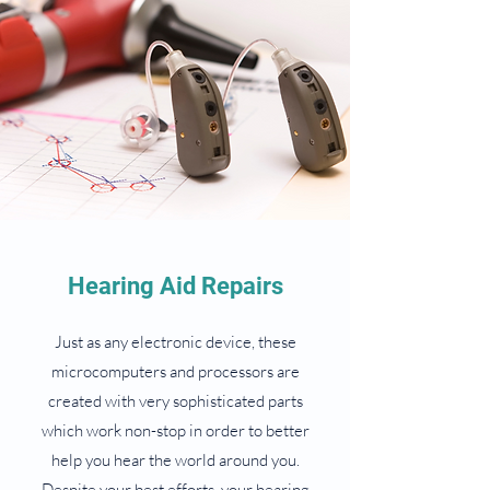
Hearing Aid Repairs
Just as any electronic device, these
microcomputers and processors are
created with very sophisticated parts
which work non-stop in order to better
help you hear the world around you.
Despite your best efforts, your hearing