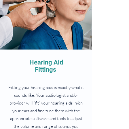
Hearing Aid
Fittings
Fitting your hearing aids is exactly what it
sounds like. Your audiologist and/or
provider will “fit” your hearing aids in/on
your ears and fine tune them with the
appropriate software and tools to adjust
the volume and range of sounds you