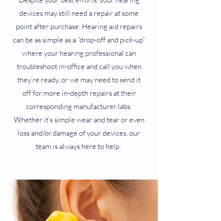
devices may still need a repair at some
point after purchase. Hearing aid repairs
can be as simple as a “drop-off and pick-up”
where your hearing professional can
troubleshoot in-office and call you when
they’re ready, or we may need to send it
off for more in-depth repairs at their
corresponding manufacturer labs.
Whether it’s simple wear and tear or even
loss and/or damage of your devices, our
team is always here to help.