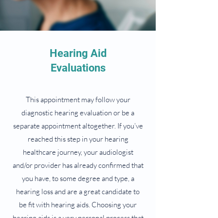
Hearing Aid
Evaluations
This appointment may follow your
diagnostic hearing evaluation or be a
separate appointment altogether. If you’ve
reached this step in your hearing
healthcare journey, your audiologist
and/or provider has already confirmed that
you have, to some degree and type, a
hearing loss and are a great candidate to
be fit with hearing aids. Choosing your
hearing aids is a very personal process that