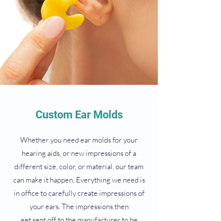
Custom Ear Molds
Whether you need ear molds for your
hearing aids, or new impressions of a
different size, color, or material, our team
can make it happen. Everything we need is
in office to carefully create impressions of
your ears. The impressions then
get sent off to the manufacturer to be