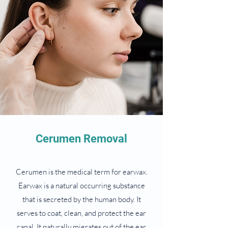
Cerumen Removal
Cerumen is the medical term for earwax.
Earwax is a natural occurring substance
that is secreted by the human body. It
serves to coat, clean, and protect the ear
canal. It naturally migrates out of the ear