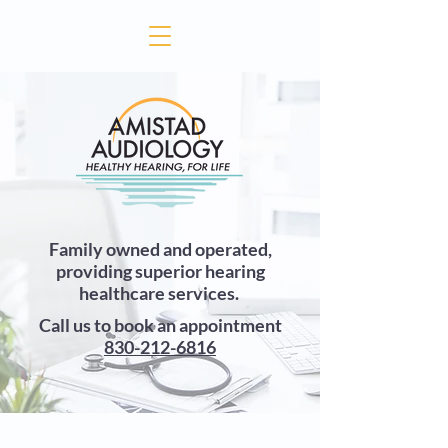
Family owned and operated,
providing superior hearing
healthcare services.
Call us to book an appointment
830-212-6816