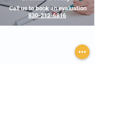
Call us to book an evaluation
830-212-6816
Contact Us