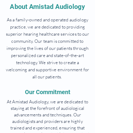
About Amistad Audiology
As a family-owned and operated audiology
practice, we are dedicated to providing
superior hearing healthcare services to our
community. Our team is committed to
improving the lives of our patients through
personalized care and state-of-the-art
technology. We strive to create a
welcoming and supportive environment for
all our patients.
Our Commitment
At Amistad Audiology, we are dedicated to
staying at the forefront of audiological
advancements and techniques. Our
audiologists and providers are highly
trained and experienced, ensuring that