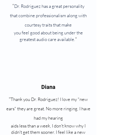
“
Dr. Rodriguez has a great personality
that combine professionalism along with
courtesy traits that make
you feel good about being under the
"
greatest audio care available.
Diana
"
Thank you Dr. Rodriguez! I love my "new
ears" they are great. No more ringing. I have
had my hearing
aids less than a week, I don't know why I
didn't get them sooner. I feel like a new