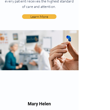
every patient receives the highest standard
of care and attention.
Learn More
Mary Helen