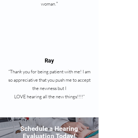
"
woman.
Ray
“Thank you for being patient with me! I am
so appreciative that you push me to accept
the newness but I
LOVE hearing all the new things!!!!”
Schedule a Hearing
Evaluation Today!